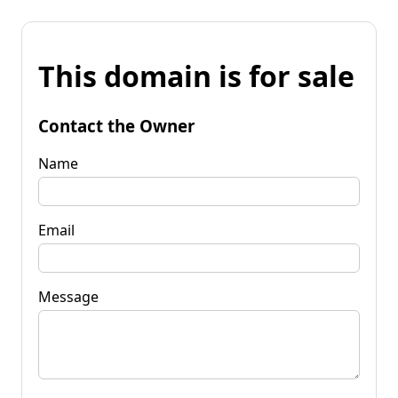
This domain is for sale
Contact the Owner
Name
Email
Message