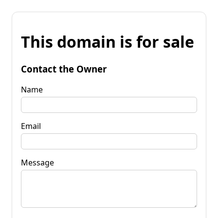
This domain is for sale
Contact the Owner
Name
Email
Message