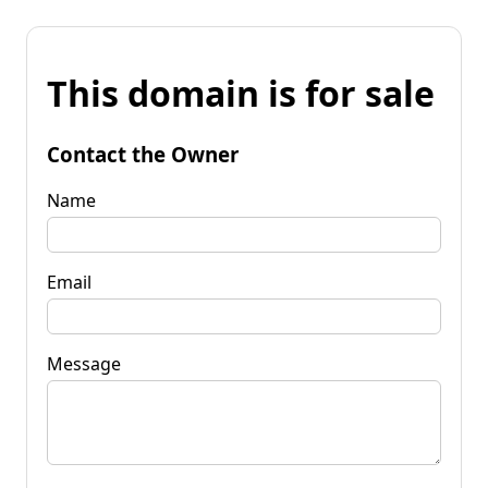
This domain is for sale
Contact the Owner
Name
Email
Message