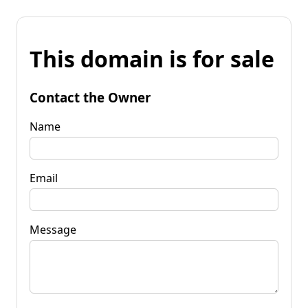
This domain is for sale
Contact the Owner
Name
Email
Message