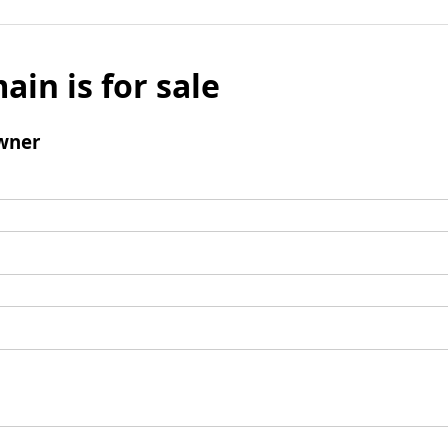
ain is for sale
wner