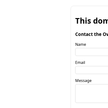
This dom
Contact the O
Name
Email
Message