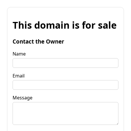
This domain is for sale
Contact the Owner
Name
Email
Message