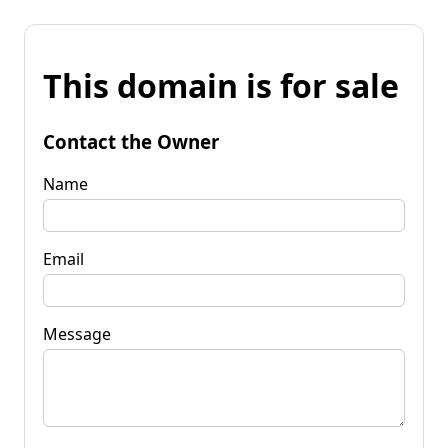
This domain is for sale
Contact the Owner
Name
Email
Message